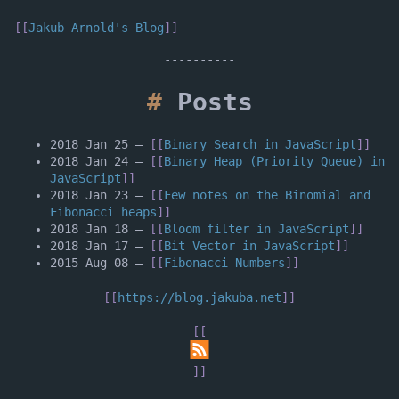
Jakub Arnold's Blog
Posts
2018 Jan 25
–
Binary Search in JavaScript
2018 Jan 24
–
Binary Heap (Priority Queue) in
JavaScript
2018 Jan 23
–
Few notes on the Binomial and
Fibonacci heaps
2018 Jan 18
–
Bloom filter in JavaScript
2018 Jan 17
–
Bit Vector in JavaScript
2015 Aug 08
–
Fibonacci Numbers
https://blog.jakuba.net